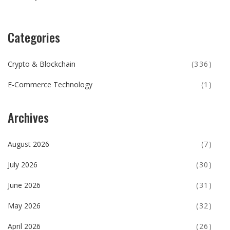
Categories
Crypto & Blockchain
(336)
E-Commerce Technology
(1)
Archives
August 2026
(7)
July 2026
(30)
June 2026
(31)
May 2026
(32)
April 2026
(26)