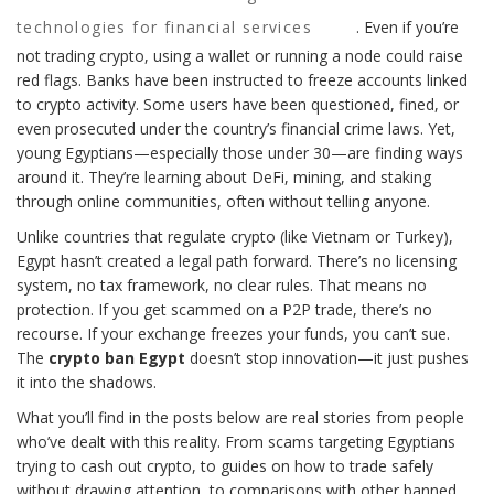
technologies for financial services
. Even if you’re
not trading crypto, using a wallet or running a node could raise
red flags. Banks have been instructed to freeze accounts linked
to crypto activity. Some users have been questioned, fined, or
even prosecuted under the country’s financial crime laws. Yet,
young Egyptians—especially those under 30—are finding ways
around it. They’re learning about DeFi, mining, and staking
through online communities, often without telling anyone.
Unlike countries that regulate crypto (like Vietnam or Turkey),
Egypt hasn’t created a legal path forward. There’s no licensing
system, no tax framework, no clear rules. That means no
protection. If you get scammed on a P2P trade, there’s no
recourse. If your exchange freezes your funds, you can’t sue.
The
crypto ban Egypt
doesn’t stop innovation—it just pushes
it into the shadows.
What you’ll find in the posts below are real stories from people
who’ve dealt with this reality. From scams targeting Egyptians
trying to cash out crypto, to guides on how to trade safely
without drawing attention, to comparisons with other banned