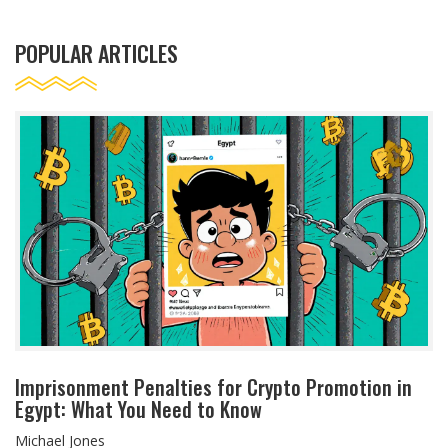
POPULAR ARTICLES
Imprisonment Penalties for Crypto Promotion in
Egypt: What You Need to Know
Michael Jones