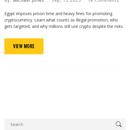
By:
Michael Jones
Sep, 12 2025
18 Comments
Egypt imposes prison time and heavy fines for promoting
cryptocurrency. Learn what counts as illegal promotion, who
gets targeted, and why millions still use crypto despite the risks.
VIEW MORE