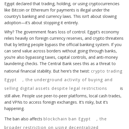
Egypt declared that trading, holding, or using cryptocurrencies
like Bitcoin or Ethereum for payments is illegal under the
country’s banking and currency laws. This isn’t about slowing
adoption—it’s about stopping it entirely.
Why? The government fears loss of control. Egypt’s economy
relies heavily on foreign currency reserves, and crypto threatens
that by letting people bypass the official banking system. If you
can send value across borders without going through banks,
you’re also bypassing taxes, capital controls, and anti-money
laundering checks. The Central Bank sees this as a threat to
national financial stability. But here’s the twist:
crypto trading
Egypt
,
the underground activity of buying and
selling digital assets despite legal restrictions
is
still alive. People use peer-to-peer platforms, local cash trades,
and VPNs to access foreign exchanges. It’s risky, but it’s
happening.
The ban also affects
blockchain ban Egypt
,
the
broader restriction on using decentralized