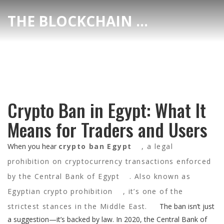
THE BLOCKCHAIN DEX CENTER
Crypto Ban in Egypt: What It
Means for Traders and Users
When you hear
crypto ban Egypt
,
a legal
prohibition on cryptocurrency transactions enforced
by the Central Bank of Egypt
. Also known as
Egyptian crypto prohibition
, it’s one of the
strictest stances in the Middle East.
The ban isn’t just
a suggestion—it’s backed by law. In 2020, the Central Bank of