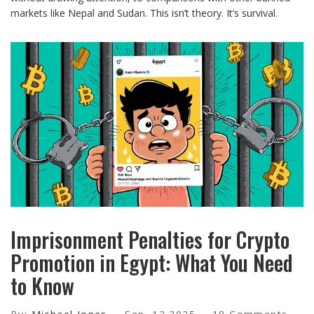
markets like Nepal and Sudan. This isn’t theory. It’s survival.
Imprisonment Penalties for Crypto
Promotion in Egypt: What You Need
to Know