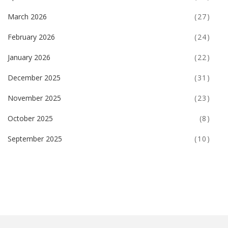
March 2026
(27)
February 2026
(24)
January 2026
(22)
December 2025
(31)
November 2025
(23)
October 2025
(8)
September 2025
(10)