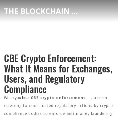
THE BLOCKCHAIN DEX CENTER
CBE Crypto Enforcement:
What It Means for Exchanges,
Users, and Regulatory
Compliance
When you hear
CBE crypto enforcement
,
a term
referring to coordinated regulatory actions by crypto
compliance bodies to enforce anti-money laundering