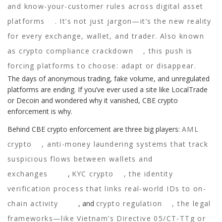
and know-your-customer rules across digital asset
platforms
. It’s not just jargon—it’s the new reality
for every exchange, wallet, and trader. Also known
as
crypto compliance crackdown
, this push is
forcing platforms to choose: adapt or disappear.
The days of anonymous trading, fake volume, and unregulated
platforms are ending. If you’ve ever used a site like LocalTrade
or Decoin and wondered why it vanished, CBE crypto
enforcement is why.
Behind CBE crypto enforcement are three big players:
AML
crypto
,
anti-money laundering systems that track
suspicious flows between wallets and
exchanges
,
KYC crypto
,
the identity
verification process that links real-world IDs to on-
chain activity
, and
crypto regulation
,
the legal
frameworks—like Vietnam’s Directive 05/CT-TTg or