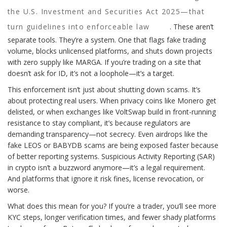
the U.S. Investment and Securities Act 2025—that
turn guidelines into enforceable law
. These aren’t
separate tools. They’re a system. One that flags fake trading
volume, blocks unlicensed platforms, and shuts down projects
with zero supply like MARGA. If you’re trading on a site that
doesn’t ask for ID, it’s not a loophole—it’s a target.
This enforcement isn’t just about shutting down scams. It’s
about protecting real users. When privacy coins like Monero get
delisted, or when exchanges like VoltSwap build in front-running
resistance to stay compliant, it’s because regulators are
demanding transparency—not secrecy. Even airdrops like the
fake LEOS or BABYDB scams are being exposed faster because
of better reporting systems. Suspicious Activity Reporting (SAR)
in crypto isn’t a buzzword anymore—it’s a legal requirement.
And platforms that ignore it risk fines, license revocation, or
worse.
What does this mean for you? If you’re a trader, you’ll see more
KYC steps, longer verification times, and fewer shady platforms