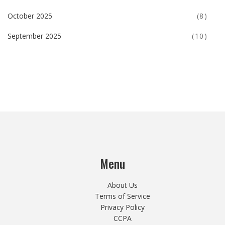
October 2025
(8)
September 2025
(10)
Menu
About Us
Terms of Service
Privacy Policy
CCPA