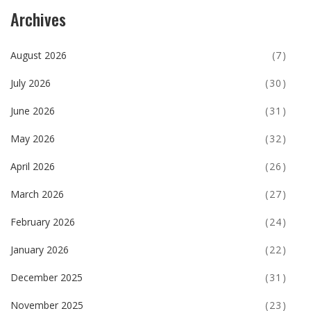
Archives
August 2026
(7)
July 2026
(30)
June 2026
(31)
May 2026
(32)
April 2026
(26)
March 2026
(27)
February 2026
(24)
January 2026
(22)
December 2025
(31)
November 2025
(23)