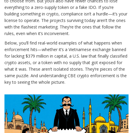
to choose from. But you’ll also have fewer chances to lose
everything to a zero-supply token or a fake IDO. If you’re
building something in crypto, compliance isn’t a hurdle—it’s your
license to operate. The projects surviving today aren’t the ones
with the flashiest marketing. They’re the ones that follow the
rules, even when it’s inconvenient.
Below, you’ll find real-world examples of what happens when
enforcement hits—whether it’s a Vietnamese exchange banned
for lacking $379 million in capital, a U.S. law that finally classified
crypto assets, or a token with no supply that got exposed for
what it was. These aren’t isolated stories. They’re pieces of the
same puzzle. And understanding CBE crypto enforcement is the
key to seeing the whole picture.