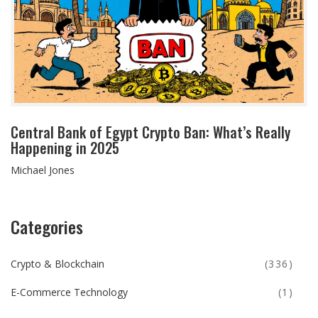
Central Bank of Egypt Crypto Ban: What’s Really
Happening in 2025
Michael Jones
Categories
Crypto & Blockchain
(336)
E-Commerce Technology
(1)