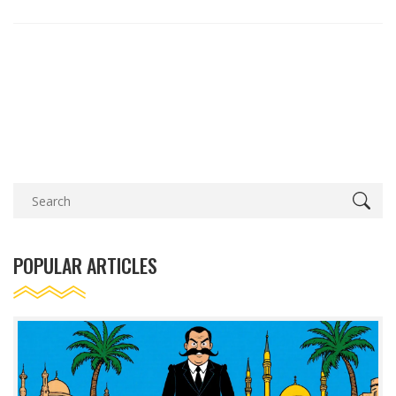
POPULAR ARTICLES