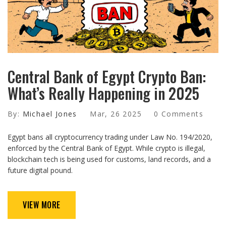
Central Bank of Egypt Crypto Ban:
What’s Really Happening in 2025
By:
Michael Jones
Mar, 26 2025
0 Comments
Egypt bans all cryptocurrency trading under Law No. 194/2020,
enforced by the Central Bank of Egypt. While crypto is illegal,
blockchain tech is being used for customs, land records, and a
future digital pound.
VIEW MORE