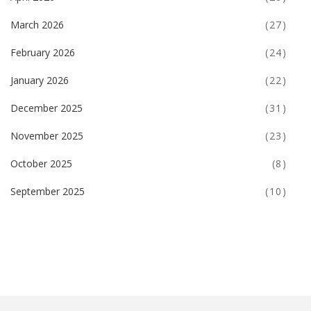
March 2026
(27)
February 2026
(24)
January 2026
(22)
December 2025
(31)
November 2025
(23)
October 2025
(8)
September 2025
(10)