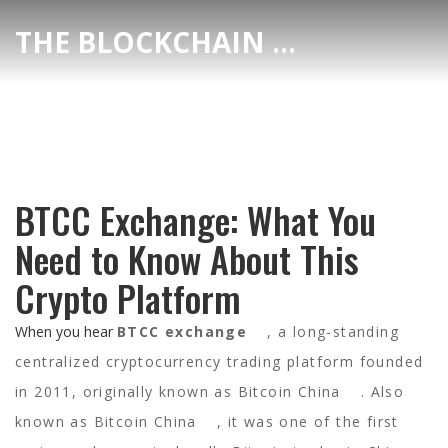
THE BLOCKCHAIN DEX CENTER
BTCC Exchange: What You
Need to Know About This
Crypto Platform
When you hear
BTCC exchange
,
a long-standing
centralized cryptocurrency trading platform founded
in 2011, originally known as Bitcoin China
. Also
known as
Bitcoin China
, it was one of the first