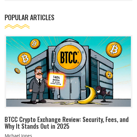
POPULAR ARTICLES
BTCC Crypto Exchange Review: Security, Fees, and
Why It Stands Out in 2025
Michael Jones