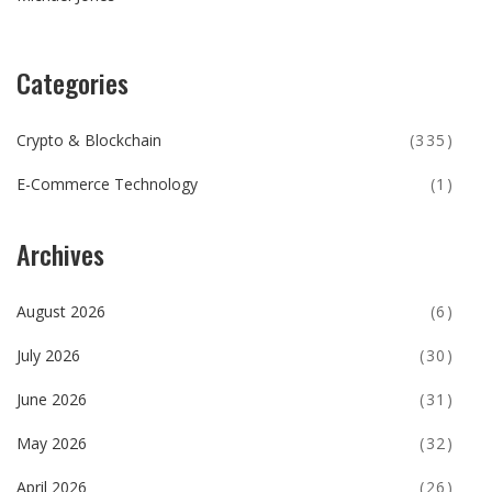
Categories
Crypto & Blockchain
(335)
E-Commerce Technology
(1)
Archives
August 2026
(6)
July 2026
(30)
June 2026
(31)
May 2026
(32)
April 2026
(26)