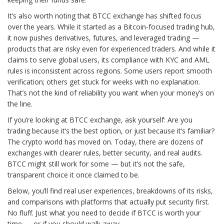
It’s also worth noting that BTCC exchange has shifted focus
over the years. While it started as a Bitcoin-focused trading hub,
it now pushes derivatives, futures, and leveraged trading —
products that are risky even for experienced traders. And while it
claims to serve global users, its compliance with KYC and AML
rules is inconsistent across regions. Some users report smooth
verification; others get stuck for weeks with no explanation.
That’s not the kind of reliability you want when your money’s on
the line.
If you’re looking at BTCC exchange, ask yourself: Are you
trading because it’s the best option, or just because it’s familiar?
The crypto world has moved on. Today, there are dozens of
exchanges with clearer rules, better security, and real audits.
BTCC might still work for some — but it’s not the safe,
transparent choice it once claimed to be.
Below, you’ll find real user experiences, breakdowns of its risks,
and comparisons with platforms that actually put security first.
No fluff. Just what you need to decide if BTCC is worth your
time — or if you should walk away.