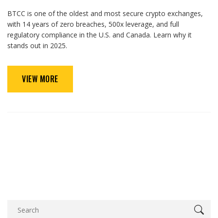
BTCC is one of the oldest and most secure crypto exchanges,
with 14 years of zero breaches, 500x leverage, and full
regulatory compliance in the U.S. and Canada. Learn why it
stands out in 2025.
VIEW MORE