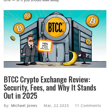
BTCC Crypto Exchange Review:
Security, Fees, and Why It Stands
Out in 2025
By:
Michael Jones
Mar, 22 2025
11 Comments