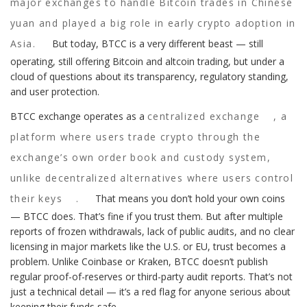
major exchanges to handle Bitcoin trades in Chinese
yuan and played a big role in early crypto adoption in
Asia.
But today, BTCC is a very different beast — still
operating, still offering Bitcoin and altcoin trading, but under a
cloud of questions about its transparency, regulatory standing,
and user protection.
BTCC exchange operates as a
centralized exchange
,
a
platform where users trade crypto through the
exchange’s own order book and custody system,
unlike decentralized alternatives where users control
their keys
.
That means you don’t hold your own coins
— BTCC does. That’s fine if you trust them. But after multiple
reports of frozen withdrawals, lack of public audits, and no clear
licensing in major markets like the U.S. or EU, trust becomes a
problem. Unlike Coinbase or Kraken, BTCC doesn’t publish
regular proof-of-reserves or third-party audit reports. That’s not
just a technical detail — it’s a red flag for anyone serious about
keeping their funds safe.