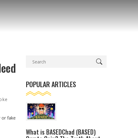
Need
POPULAR ARTICLES
joke
e
 or fake
—
What is BASEDChad (BASED)