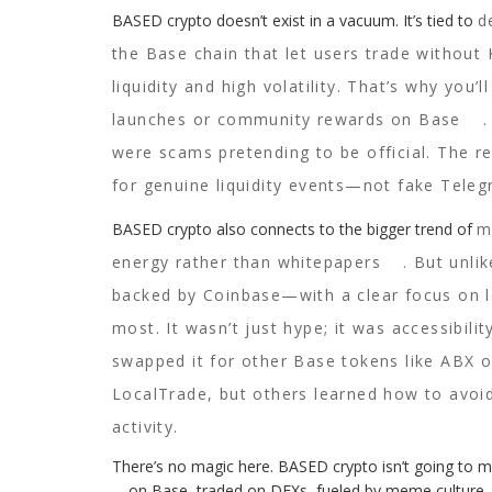
BASED crypto doesn’t exist in a vacuum. It’s tied to
d
the Base chain that let users trade without
liquidity and high volatility. That’s why you’
launches or community rewards on Base
were scams pretending to be official. The 
for genuine liquidity events—not fake Tele
BASED crypto also connects to the bigger trend of
m
energy rather than whitepapers
. But unl
backed by Coinbase—with a clear focus on lo
most. It wasn’t just hype; it was accessibili
swapped it for other Base tokens like ABX o
LocalTrade, but others learned how to avoi
activity.
There’s no magic here. BASED crypto isn’t going to ma
—on Base, traded on DEXs, fueled by meme culture, a