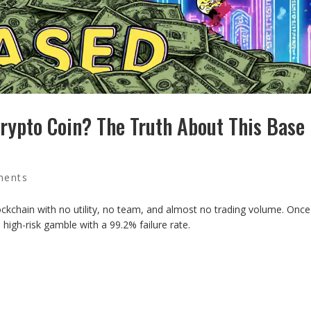
ypto Coin? The Truth About This Base
ments
chain with no utility, no team, and almost no trading volume. Once
 high-risk gamble with a 99.2% failure rate.