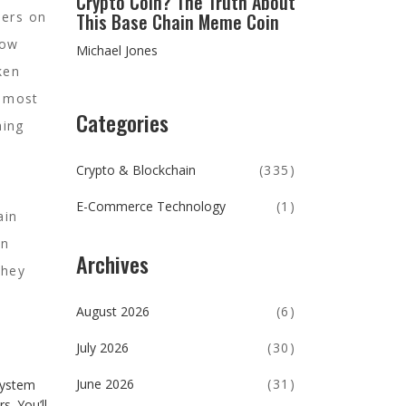
Crypto Coin? The Truth About
This Base Chain Meme Coin
hers on
low
Michael Jones
ken
t most
Categories
hing
Crypto & Blockchain
(335)
l
E-Commerce Technology
(1)
ain
an
Archives
They
August 2026
(6)
July 2026
(30)
June 2026
(31)
system
. You’ll