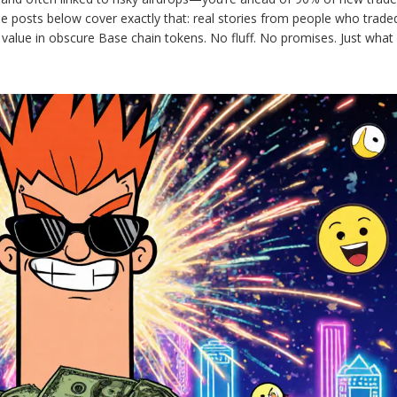
 posts below cover exactly that: real stories from people who trade
value in obscure Base chain tokens. No fluff. No promises. Just what 