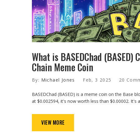
What is BASEDChad (BASED) Cr
Chain Meme Coin
By:
Michael Jones
Feb, 3 2025
20 Com
BASEDChad (BASED) is a meme coin on the Base block
at $0.002594, it's now worth less than $0.00002. It's a
VIEW MORE