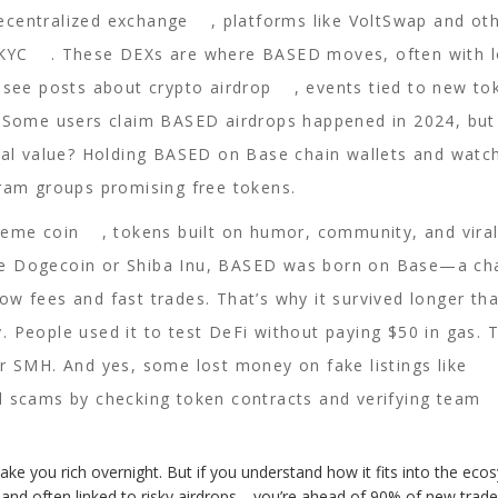
ecentralized exchange
,
platforms like VoltSwap and ot
 KYC
. These DEXs are where BASED moves, often with 
ll see posts about
crypto airdrop
,
events tied to new to
. Some users claim BASED airdrops happened in 2024, bu
real value? Holding BASED on Base chain wallets and watc
gram groups promising free tokens.
eme coin
,
tokens built on humor, community, and vira
ike Dogecoin or Shiba Inu, BASED was born on Base—a ch
w fees and fast trades. That’s why it survived longer th
ty. People used it to test DeFi without paying $50 in gas. 
r SMH. And yes, some lost money on fake listings like
d scams by checking token contracts and verifying team
ke you rich overnight. But if you understand how it fits into the eco
nd often linked to risky airdrops—you’re ahead of 90% of new traders