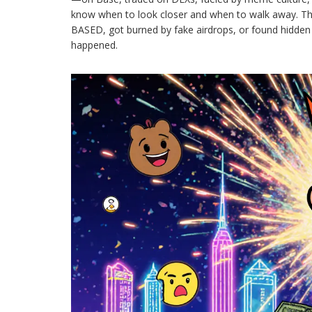
know when to look closer and when to walk away. The
BASED, got burned by fake airdrops, or found hidden 
happened.