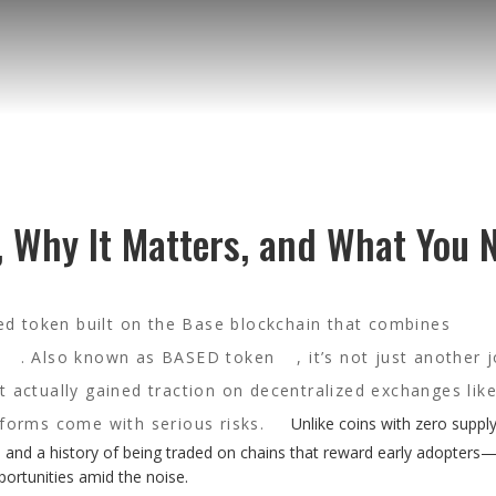
, Why It Matters, and What You 
 token built on the Base blockchain that combines
. Also known as
BASED token
, it’s not just another 
 actually gained traction on decentralized exchanges lik
forms come with serious risks.
Unlike coins with zero supply
, and a history of being traded on chains that reward early adopters
ortunities amid the noise.