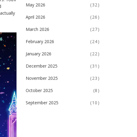
May 2026
(32)
d
actually
April 2026
(26)
March 2026
(27)
February 2026
(24)
January 2026
(22)
December 2025
(31)
November 2025
(23)
October 2025
(8)
September 2025
(10)