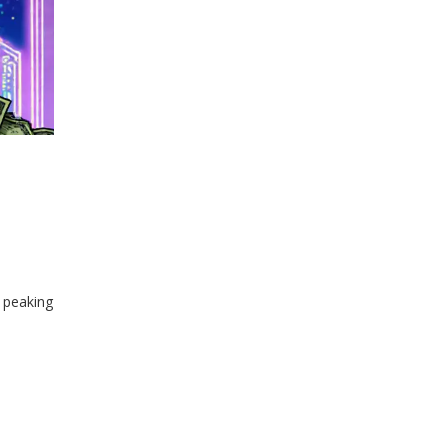
 peaking