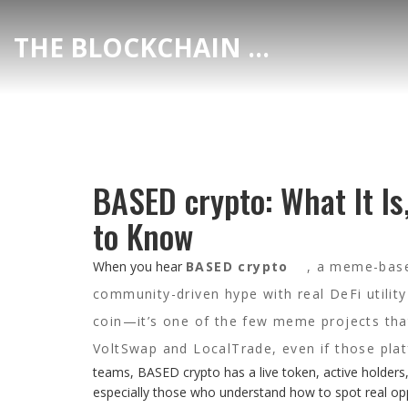
THE BLOCKCHAIN DEX CENTER
BASED crypto: What It Is
to Know
When you hear
BASED crypto
,
a meme-based
community-driven hype with real DeFi utility
coin—it’s one of the few meme projects that
VoltSwap and LocalTrade, even if those plat
teams, BASED crypto has a live token, active holders
especially those who understand how to spot real opp