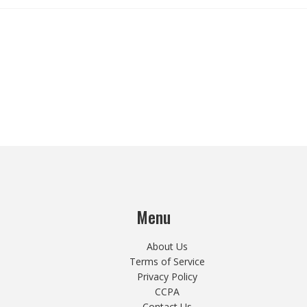
Menu
About Us
Terms of Service
Privacy Policy
CCPA
Contact Us