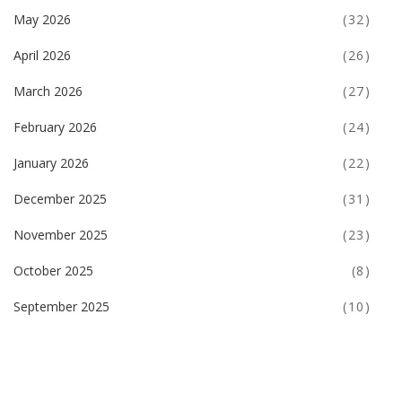
May 2026
(32)
April 2026
(26)
March 2026
(27)
February 2026
(24)
January 2026
(22)
December 2025
(31)
November 2025
(23)
October 2025
(8)
September 2025
(10)