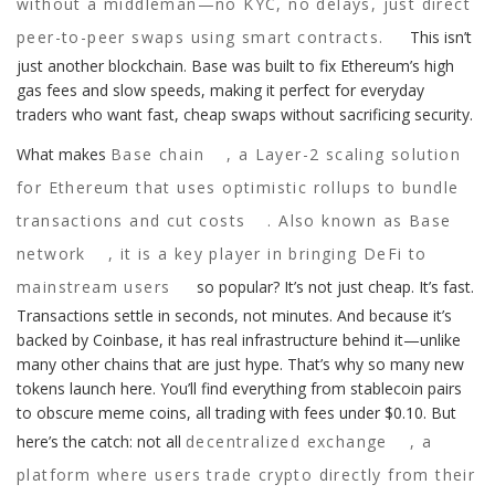
without a middleman—no KYC, no delays, just direct
peer-to-peer swaps using smart contracts.
This isn’t
just another blockchain. Base was built to fix Ethereum’s high
gas fees and slow speeds, making it perfect for everyday
traders who want fast, cheap swaps without sacrificing security.
What makes
Base chain
,
a Layer-2 scaling solution
for Ethereum that uses optimistic rollups to bundle
transactions and cut costs
. Also known as
Base
network
, it is a key player in bringing DeFi to
mainstream users
so popular? It’s not just cheap. It’s fast.
Transactions settle in seconds, not minutes. And because it’s
backed by Coinbase, it has real infrastructure behind it—unlike
many other chains that are just hype. That’s why so many new
tokens launch here. You’ll find everything from stablecoin pairs
to obscure meme coins, all trading with fees under $0.10. But
here’s the catch: not all
decentralized exchange
,
a
platform where users trade crypto directly from their