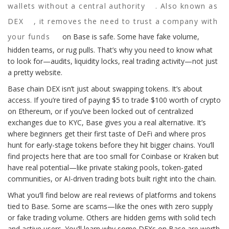
wallets without a central authority
. Also known as
DEX
, it removes the need to trust a company with
your funds
on Base is safe. Some have fake volume,
hidden teams, or rug pulls. That’s why you need to know what
to look for—audits, liquidity locks, real trading activity—not just
a pretty website.
Base chain DEX isn’t just about swapping tokens. It’s about
access. If you’re tired of paying $5 to trade $100 worth of crypto
on Ethereum, or if you’ve been locked out of centralized
exchanges due to KYC, Base gives you a real alternative. It’s
where beginners get their first taste of DeFi and where pros
hunt for early-stage tokens before they hit bigger chains. You’ll
find projects here that are too small for Coinbase or Kraken but
have real potential—like private staking pools, token-gated
communities, or AI-driven trading bots built right into the chain.
What you’ll find below are real reviews of platforms and tokens
tied to Base. Some are scams—like the ones with zero supply
or fake trading volume. Others are hidden gems with solid tech
and active users. You’ll learn why some DEXs on Base are worth