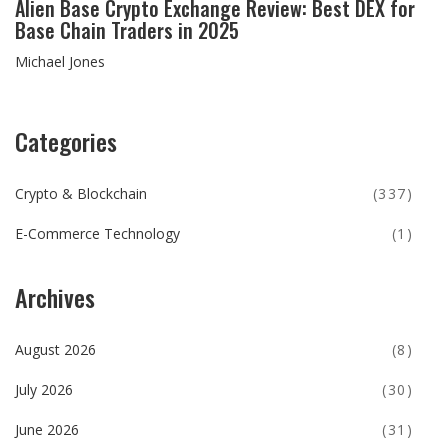
Alien Base Crypto Exchange Review: Best DEX for
Base Chain Traders in 2025
Michael Jones
Categories
Crypto & Blockchain
(337)
E-Commerce Technology
(1)
Archives
August 2026
(8)
July 2026
(30)
June 2026
(31)