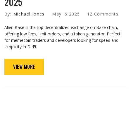
2025
By:
Michael Jones
May, 6 2025
12 Comments
Alien Base is the top decentralized exchange on Base chain,
offering low fees, limit orders, and a token generator. Perfect
for memecoin traders and developers looking for speed and
simplicity in DeFi.
VIEW MORE