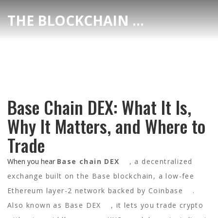
THE BLOCKCHAIN DEX CENTER
Base Chain DEX: What It Is,
Why It Matters, and Where to
Trade
When you hear
Base chain DEX
,
a decentralized
exchange built on the Base blockchain, a low-fee
Ethereum layer-2 network backed by Coinbase
.
Also known as
Base DEX
, it lets you trade crypto