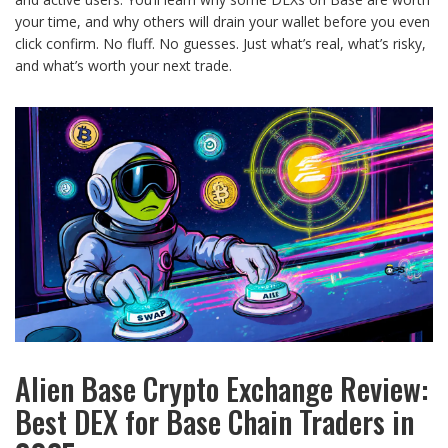
your time, and why others will drain your wallet before you even
click confirm. No fluff. No guesses. Just what’s real, what’s risky,
and what’s worth your next trade.
Alien Base Crypto Exchange Review:
Best DEX for Base Chain Traders in