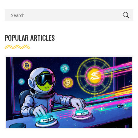
POPULAR ARTICLES