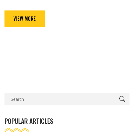
VIEW MORE
POPULAR ARTICLES