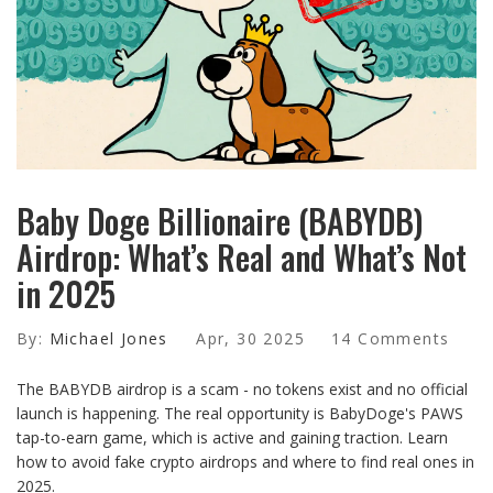
Baby Doge Billionaire (BABYDB)
Airdrop: What’s Real and What’s Not
in 2025
By:
Michael Jones
Apr, 30 2025
14 Comments
The BABYDB airdrop is a scam - no tokens exist and no official
launch is happening. The real opportunity is BabyDoge's PAWS
tap-to-earn game, which is active and gaining traction. Learn
how to avoid fake crypto airdrops and where to find real ones in
2025.