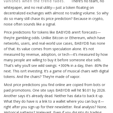
vanishes when the trend fades.
There’s no team, no
whitepaper, and no real utility—just a token floating on
decentralized exchanges with almost no trading volume. So why
do so many still chase its price prediction? Because in crypto,
noise often sounds like a signal.
Price predictions for tokens like BABYDB aren’t forecasts—
they’re gambling odds. Unlike Bitcoin or Ethereum, which have
networks, users, and real-world use cases, BABYDB has none
of that. Its value comes from speculation alone. It’s not
measured by revenue, adoption, or tech—it’s measured by how
many people are willing to buy it before someone else sells.
That’s why you’ll see wild swings: +300% in a day, then -80% the
next. This isn’t investing. It’s a game of musical chairs with digital
tokens. And the chairs? They’re made of vapor.
Most price predictions you find online are copied from bots or
paid promotions. One site says BABYDB will hit $0.01 by 2026.
Another says it’s already dead. Neither has data to back it up.
What they do have is a link to a wallet where you can buy it—
right after you sign up for their newsletter. Real analysis? None.
Historical patterns? Irrelevant. Even if you dig into its trading