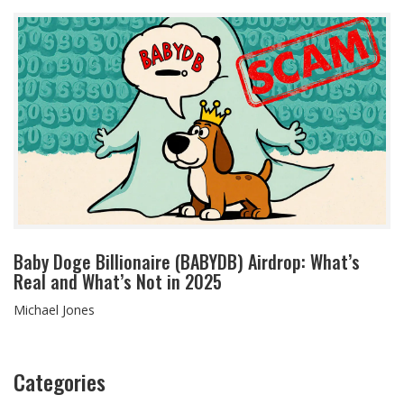
Baby Doge Billionaire (BABYDB) Airdrop: What’s
Real and What’s Not in 2025
Michael Jones
Categories