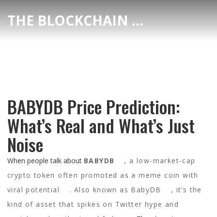
THE BLOCKCHAIN DEX CENTER
BABYDB Price Prediction:
What’s Real and What’s Just
Noise
When people talk about
BABYDB
,
a low-market-cap
crypto token often promoted as a meme coin with
viral potential
. Also known as
BabyDB
, it’s the
kind of asset that spikes on Twitter hype and