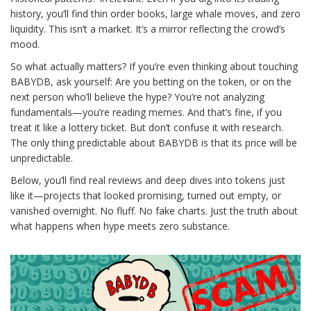
history, you’ll find thin order books, large whale moves, and zero
liquidity. This isn’t a market. It’s a mirror reflecting the crowd’s
mood.
So what actually matters? If you’re even thinking about touching
BABYDB, ask yourself: Are you betting on the token, or on the
next person who’ll believe the hype? You’re not analyzing
fundamentals—you’re reading memes. And that’s fine, if you
treat it like a lottery ticket. But don’t confuse it with research.
The only thing predictable about BABYDB is that its price will be
unpredictable.
Below, you’ll find real reviews and deep dives into tokens just
like it—projects that looked promising, turned out empty, or
vanished overnight. No fluff. No fake charts. Just the truth about
what happens when hype meets zero substance.