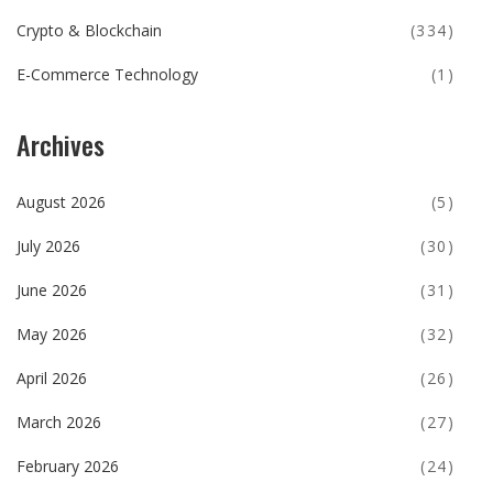
Crypto & Blockchain
(334)
E-Commerce Technology
(1)
Archives
August 2026
(5)
July 2026
(30)
June 2026
(31)
May 2026
(32)
April 2026
(26)
March 2026
(27)
February 2026
(24)