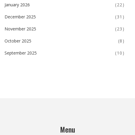
January 2026
(22)
December 2025
(31)
November 2025
(23)
October 2025
(8)
September 2025
(10)
Menu