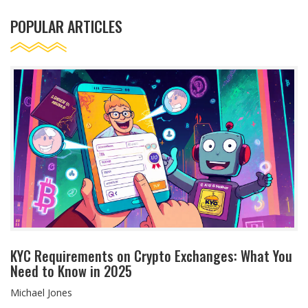
POPULAR ARTICLES
KYC Requirements on Crypto Exchanges: What You
Need to Know in 2025
Michael Jones