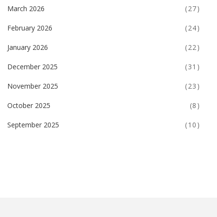
March 2026
(27)
February 2026
(24)
January 2026
(22)
December 2025
(31)
November 2025
(23)
October 2025
(8)
September 2025
(10)