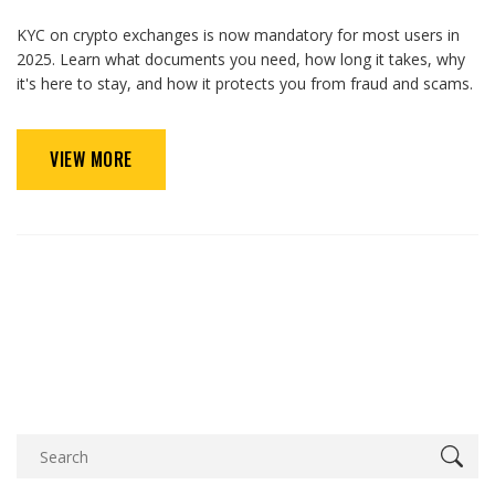
KYC on crypto exchanges is now mandatory for most users in
2025. Learn what documents you need, how long it takes, why
it's here to stay, and how it protects you from fraud and scams.
VIEW MORE