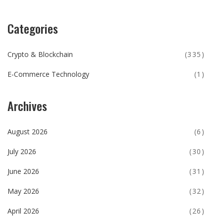
Categories
Crypto & Blockchain
(335)
E-Commerce Technology
(1)
Archives
August 2026
(6)
July 2026
(30)
June 2026
(31)
May 2026
(32)
April 2026
(26)