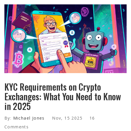
KYC Requirements on Crypto
Exchanges: What You Need to Know
in 2025
By:
Michael Jones
Nov, 15 2025
16
Comments