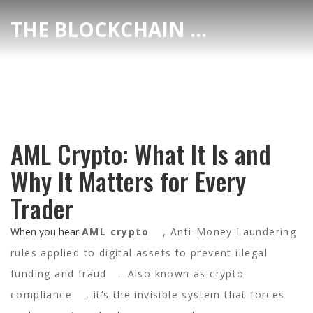
THE BLOCKCHAIN DEX CENTER
AML Crypto: What It Is and
Why It Matters for Every
Trader
When you hear
AML crypto
,
Anti-Money Laundering
rules applied to digital assets to prevent illegal
funding and fraud
. Also known as
crypto
compliance
, it’s the invisible system that forces