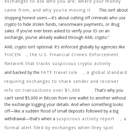
exchanges to ask who you are, where your money
came from, and why you’re moving it.
This isn’t about
stopping honest users—it’s about cutting off criminals who use
crypto to hide stolen funds, ransomware payments, or drug
sales. If you’ve ever been asked to verify your ID on an
exchange, you’ve already walked through AML crypto.”
AML crypto isn’t optional. It’s enforced globally by agencies like
FinCEN
,
the U.S. Financial Crimes Enforcement
Network that tracks suspicious crypto activity
and backed by the
FATF travel rule
,
a global standard
requiring exchanges to share sender and receiver
info on transactions over $1,000
. That’s why you
can’t send $5,000 in Bitcoin from one wallet to another without
the exchange logging your details. And when something looks
off—like a sudden flood of small deposits followed by a big
withdrawal—that’s when a
suspicious activity report
,
a
formal alert filed by exchanges when they spot