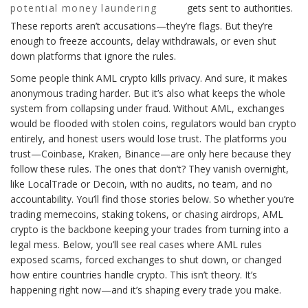
potential money laundering
gets sent to authorities.
These reports aren’t accusations—they’re flags. But they’re
enough to freeze accounts, delay withdrawals, or even shut
down platforms that ignore the rules.
Some people think AML crypto kills privacy. And sure, it makes
anonymous trading harder. But it’s also what keeps the whole
system from collapsing under fraud. Without AML, exchanges
would be flooded with stolen coins, regulators would ban crypto
entirely, and honest users would lose trust. The platforms you
trust—Coinbase, Kraken, Binance—are only here because they
follow these rules. The ones that don’t? They vanish overnight,
like LocalTrade or Decoin, with no audits, no team, and no
accountability. You’ll find those stories below. So whether you’re
trading memecoins, staking tokens, or chasing airdrops, AML
crypto is the backbone keeping your trades from turning into a
legal mess. Below, you’ll see real cases where AML rules
exposed scams, forced exchanges to shut down, or changed
how entire countries handle crypto. This isn’t theory. It’s
happening right now—and it’s shaping every trade you make.