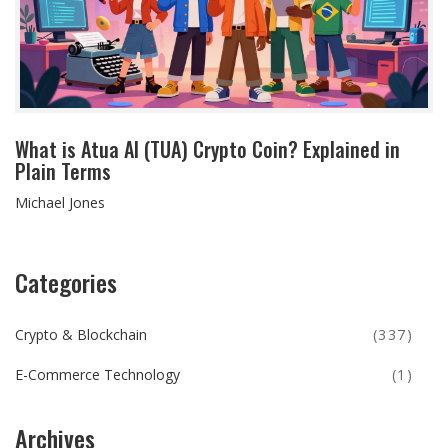
What is Atua AI (TUA) Crypto Coin? Explained in
Plain Terms
Michael Jones
Categories
Crypto & Blockchain
(337)
E-Commerce Technology
(1)
Archives