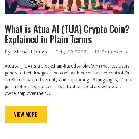
What is Atua AI (TUA) Crypto Coin?
Explained in Plain Terms
By:
Michael Jones
Feb, 19 2026
16 Comments
Atua AI (TUA) is a blockchain-based AI platform that lets users
generate text, images, and code with decentralized control. Built
on Bitcoin-backed security and supporting 53 languages, it’s not
just another crypto coin - it’s a tool for creators who want
ownership over their AI.
VIEW MORE