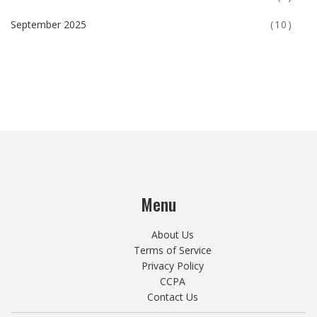
September 2025
(10)
Menu
About Us
Terms of Service
Privacy Policy
CCPA
Contact Us