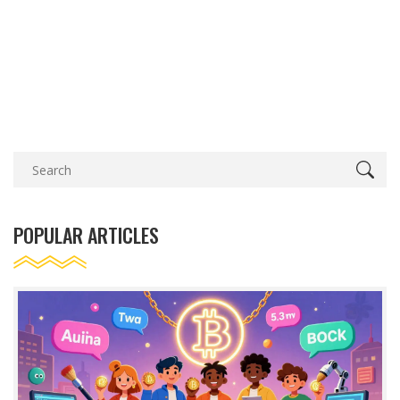
POPULAR ARTICLES