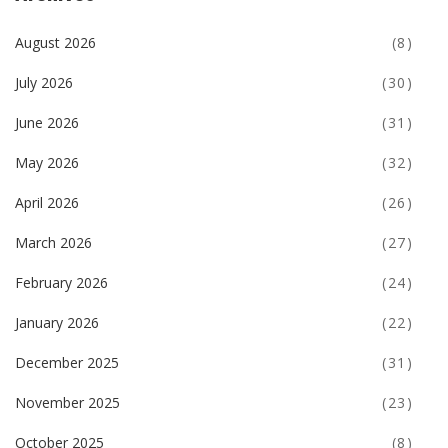
August 2026
(8)
July 2026
(30)
June 2026
(31)
May 2026
(32)
April 2026
(26)
March 2026
(27)
February 2026
(24)
January 2026
(22)
December 2025
(31)
November 2025
(23)
October 2025
(8)