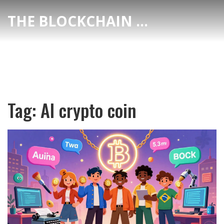
THE BLOCKCHAIN DEX CENTER
Tag: AI crypto coin